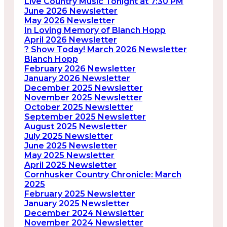
Live Country Music Tonight at 7:30 PM
June 2026 Newsletter
May 2026 Newsletter
In Loving Memory of Blanch Hopp
April 2026 Newsletter
? Show Today! March 2026 Newsletter
Blanch Hopp
February 2026 Newsletter
January 2026 Newsletter
December 2025 Newsletter
November 2025 Newsletter
October 2025 Newsletter
September 2025 Newsletter
August 2025 Newsletter
July 2025 Newsletter
June 2025 Newsletter
May 2025 Newsletter
April 2025 Newsletter
Cornhusker Country Chronicle: March
2025
February 2025 Newsletter
January 2025 Newsletter
December 2024 Newsletter
November 2024 Newsletter