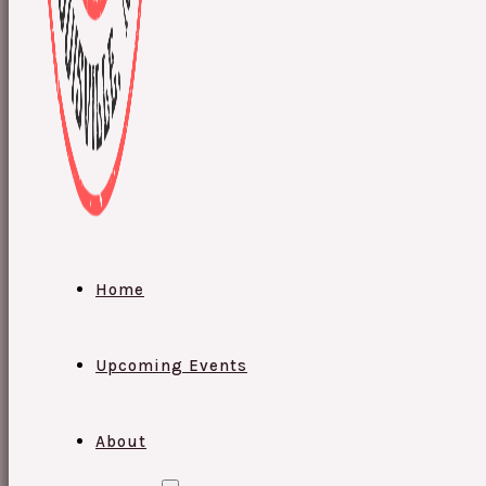
Home
Upcoming Events
About