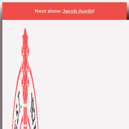
Next show:
Jacob Austin
!