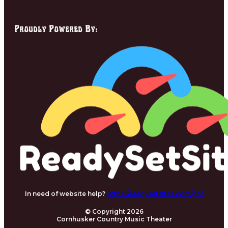
Proudly Powered By:
In need of website help?
https://readysetsites.com/go/
© Copyright 2026
Cornhusker Country Music Theater