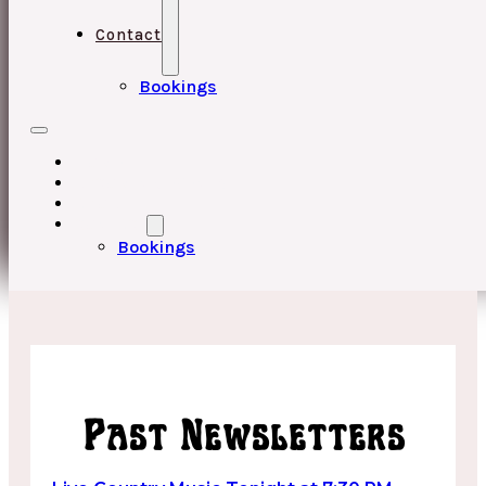
Contact
Bookings
HOME
UPCOMING EVENTS
ABOUT
CONTACT
Bookings
Past Newsletters