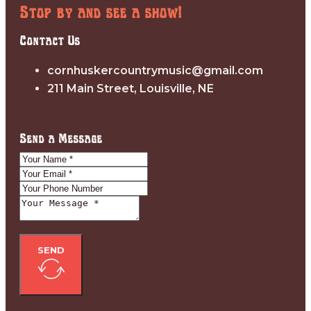
Stop by and see a show!
Contact Us
cornhuskercountrymusic@gmail.com
211 Main Street, Louisville, NE
Send a Message
SEND