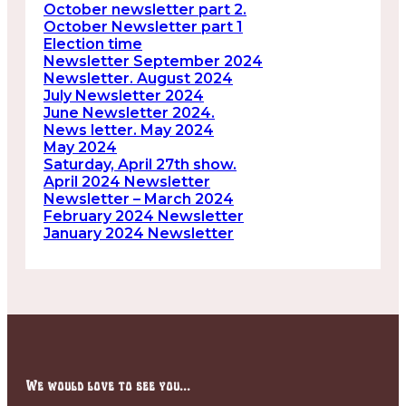
October newsletter part 2.
October Newsletter part 1
Election time
Newsletter September 2024
Newsletter. August 2024
July Newsletter 2024
June Newsletter 2024.
News letter. May 2024
May 2024
Saturday, April 27th show.
April 2024 Newsletter
Newsletter – March 2024
February 2024 Newsletter
January 2024 Newsletter
We would love to see you...