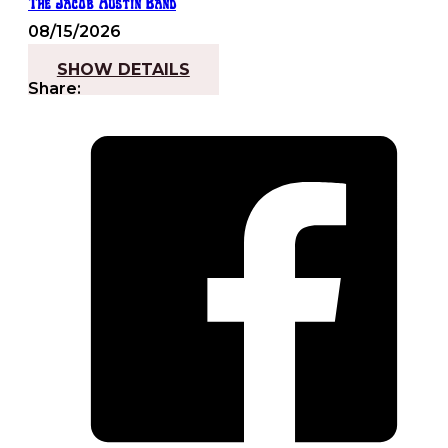
The Jacob Austin Band
08/15/2026
7:30 pm - 10:00 pm
SHOW DETAILS
Share: