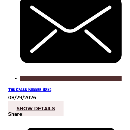
The Caleb Kenner Band
08/29/2026
7:30 pm - 10:00 pm
SHOW DETAILS
Share: