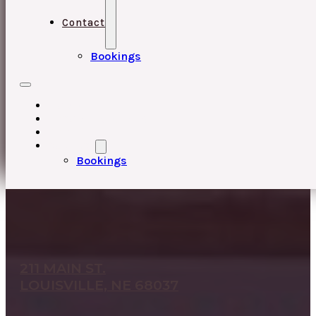
Contact
Bookings
HOME
UPCOMING EVENTS
ABOUT
CONTACT
Bookings
211 MAIN ST.
LOUISVILLE, NE 68037