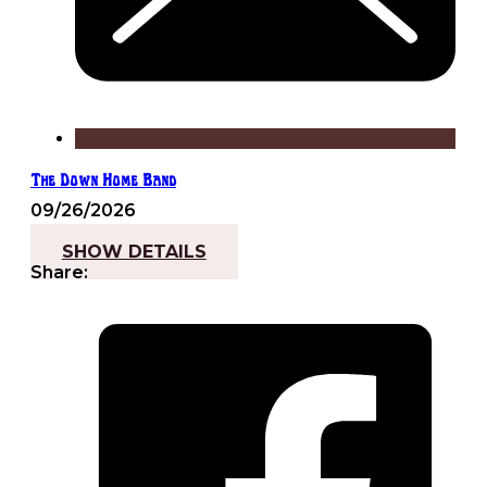
The Down Home Band
09/26/2026
7:30 pm - 10:00 pm
SHOW DETAILS
Share: