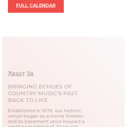
FULL CALENDAR
About Us
BRINGING ECHOES OF
COUNTRY MUSIC'S PAST
BACK TO LIFE
Established in 1976, our historic
venue began as a movie theater,
and its basement once housed a
small pool table hall. From old