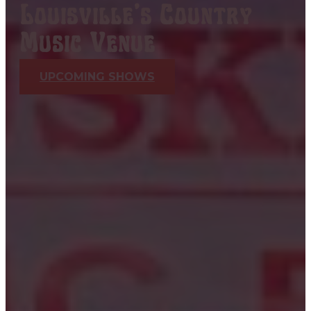
Louisville's Country
Music Venue
UPCOMING SHOWS