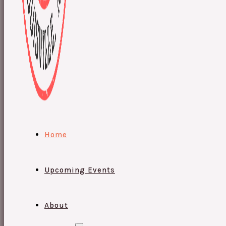
Home
Upcoming Events
About