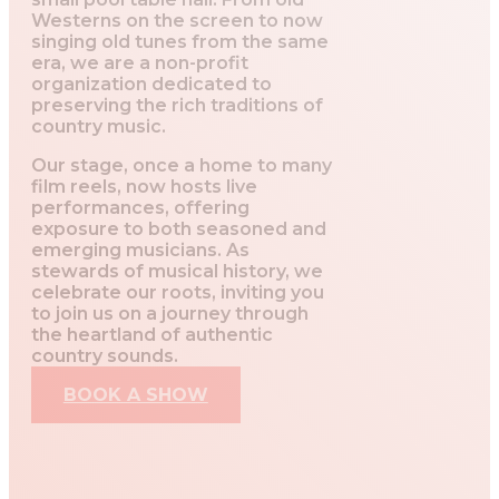
Westerns on the screen to now
singing old tunes from the same
era, we are a non-profit
organization dedicated to
preserving the rich traditions of
country music.
Our stage, once a home to many
film reels, now hosts live
performances, offering
exposure to both seasoned and
emerging musicians. As
stewards of musical history, we
celebrate our roots, inviting you
to join us on a journey through
the heartland of authentic
country sounds.
BOOK A SHOW