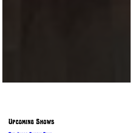
Upcoming Shows