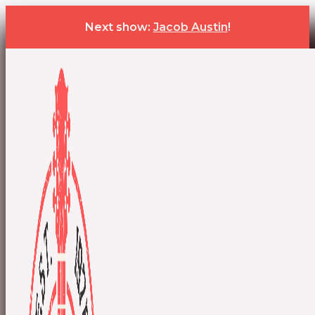
Next show:
Jacob Austin
!