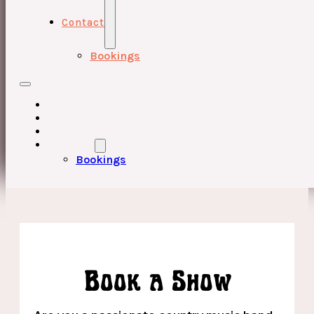
Contact
Bookings
HOME
UPCOMING EVENTS
ABOUT
CONTACT
Bookings
Book a Show