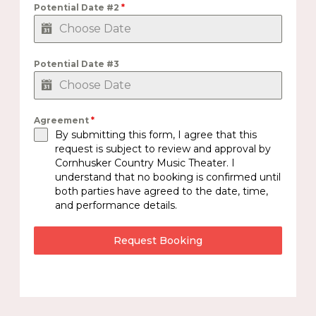
Potential Date #2
*
Potential Date #3
Agreement
*
By submitting this form, I agree that this
request is subject to review and approval by
Cornhusker Country Music Theater. I
understand that no booking is confirmed until
both parties have agreed to the date, time,
and performance details.
Request Booking