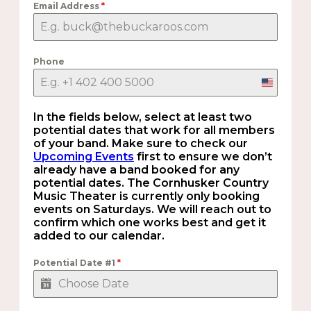
Email Address
*
Phone
United
States
+1
In the fields below, select at least two
potential dates that work for all members
of your band. Make sure to check our
Upcoming Events
first to ensure we don’t
already have a band booked for any
potential dates. The Cornhusker Country
Music Theater is currently only booking
events on Saturdays. We will reach out to
confirm which one works best and get it
added to our calendar.
Potential Date #1
*