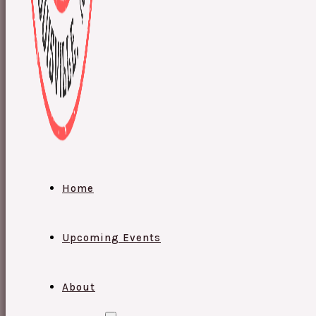
Home
Upcoming Events
About