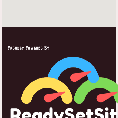
Proudly Powered By: