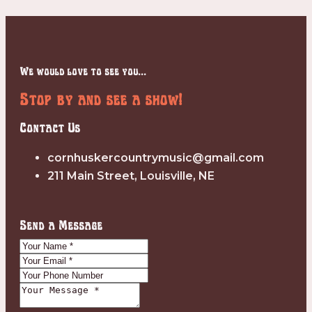
We would love to see you...
Stop by and see a show!
Contact Us
cornhuskercountrymusic@gmail.com
211 Main Street, Louisville, NE
Send a Message