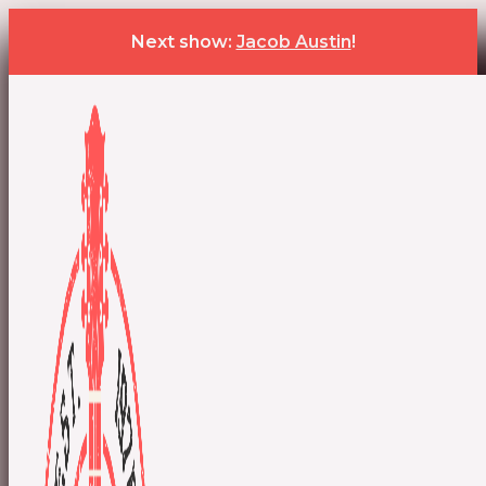
Next show:
Jacob Austin
!