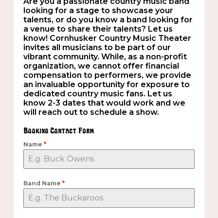
Are you a passionate country music band
looking for a stage to showcase your
talents, or do you know a band looking for
a venue to share their talents? Let us
know! Cornhusker Country Music Theater
invites all musicians to be part of our
vibrant community. While, as a non-profit
organization, we cannot offer financial
compensation to performers, we provide
an invaluable opportunity for exposure to
dedicated country music fans. Let us
know 2-3 dates that would work and we
will reach out to schedule a show.
Booking Contact Form
Name
*
Band Name
*