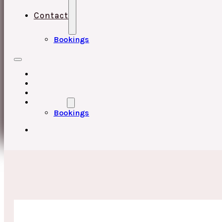
Contact
Bookings
HOME
UPCOMING EVENTS
ABOUT
CONTACT
Bookings