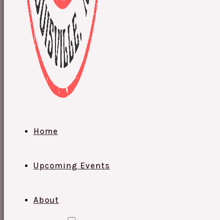
Home
Upcoming Events
About