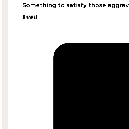
Something to satisfy those aggrav
Share!