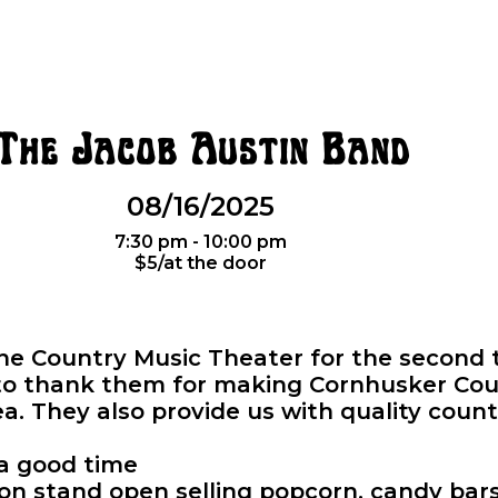
The Jacob Austin Band
08/16/2025
7:30 pm - 10:00 pm
$5/at the door
the Country Music Theater for the second 
 to thank them for making Cornhusker Cou
ea. They also provide us with quality coun
 a good time
n stand open selling popcorn, candy bars