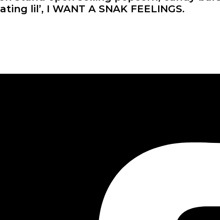
ating lil’, I WANT A SNAK FEELINGS.