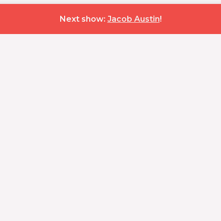
Next show:
Jacob Austin
!