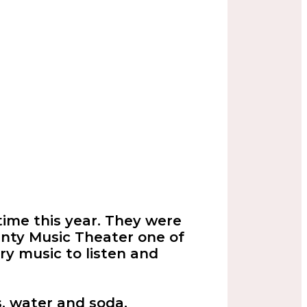
time this year. They were
nty Music Theater one of
try music to listen and
, water and soda.