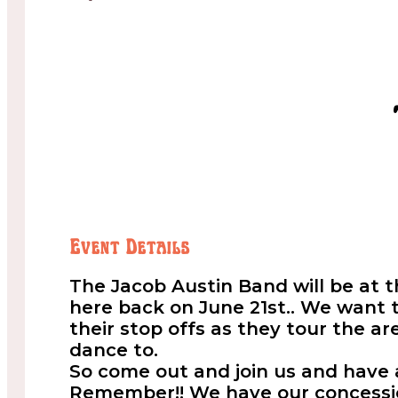
Event Details
The Jacob Austin Band will be at 
here back on June 21st.. We want
their stop offs as they tour the ar
dance to.
So come out and join us and have
Remember!! We have our concessio