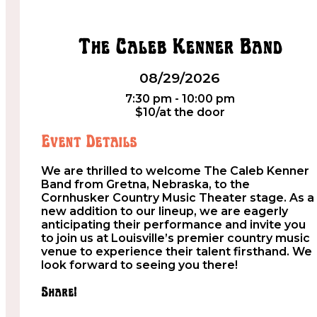
The Caleb Kenner Band
08/29/2026
7:30 pm - 10:00 pm
$10/at the door
Event Details
We are thrilled to welcome The Caleb Kenner
Band from Gretna, Nebraska, to the
Cornhusker Country Music Theater stage. As a
new addition to our lineup, we are eagerly
anticipating their performance and invite you
to join us at Louisville’s premier country music
venue to experience their talent firsthand. We
look forward to seeing you there!
Share!