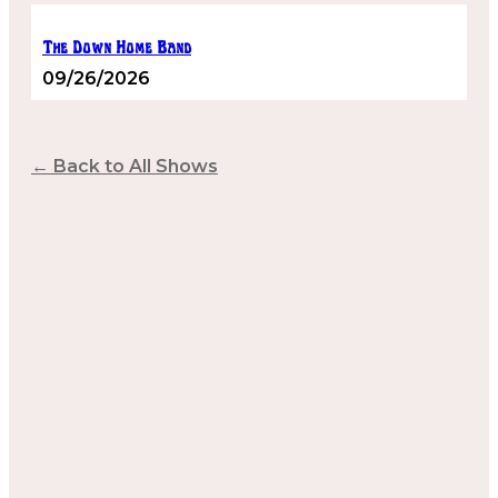
The Down Home Band
09/26/2026
← Back to All Shows