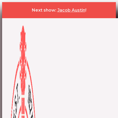
Next show:
Jacob Austin
!