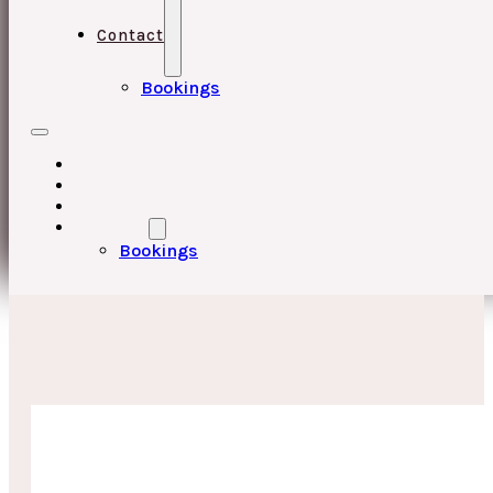
Contact
Bookings
HOME
UPCOMING EVENTS
ABOUT
CONTACT
Bookings