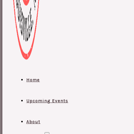
Home
Upcoming Events
About