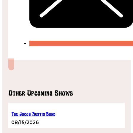
Other Upcoming Shows
The Jacob Austin Band
08/15/2026