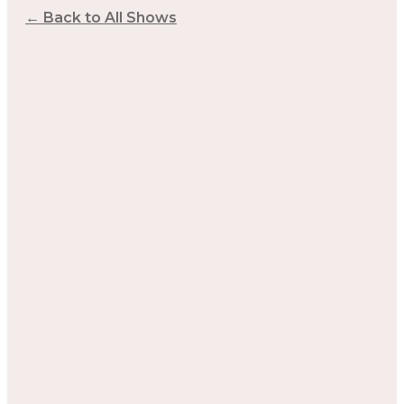
← Back to All Shows