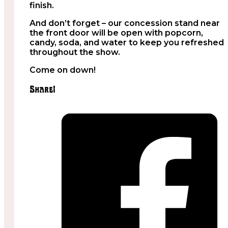
finish.
And don’t forget – our concession stand near
the front door will be open with popcorn,
candy, soda, and water to keep you refreshed
throughout the show.
Come on down!
Share!