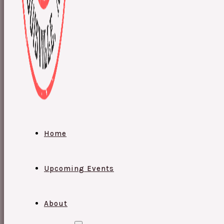
Home
Upcoming Events
About