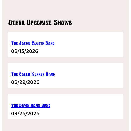
Other Upcoming Shows
The Jacob Austin Band
08/15/2026
The Caleb Kenner Band
08/29/2026
The Down Home Band
09/26/2026