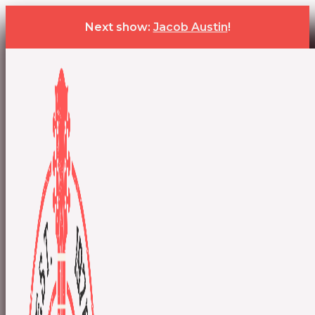
Next show:
Jacob Austin
!