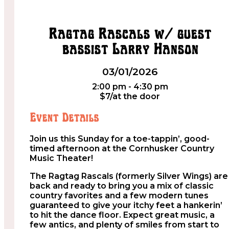
Ragtag Rascals w/ guest
bassist Larry Hanson
03/01/2026
2:00 pm - 4:30 pm
$7/at the door
Event Details
Join us this Sunday for a toe-tappin’, good-
timed afternoon at the Cornhusker Country
Music Theater!
The Ragtag Rascals (formerly Silver Wings) are
back and ready to bring you a mix of classic
country favorites and a few modern tunes
guaranteed to give your itchy feet a hankerin’
to hit the dance floor. Expect great music, a
few antics, and plenty of smiles from start to