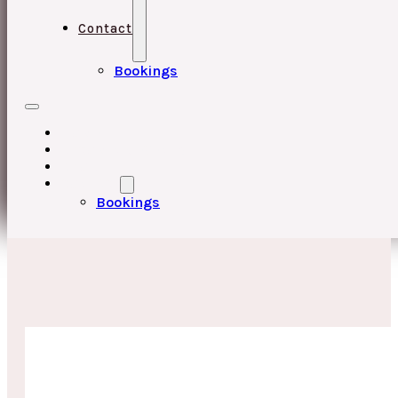
Contact
Bookings
HOME
UPCOMING EVENTS
ABOUT
CONTACT
Bookings