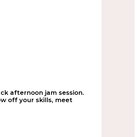
back afternoon jam session.
w off your skills, meet