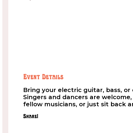
Event Details
Bring your electric guitar, bass, o
Singers and dancers are welcome, t
fellow musicians, or just sit back 
Share!