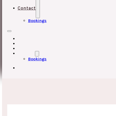
Contact
Bookings
HOME
UPCOMING EVENTS
ABOUT
CONTACT
Bookings