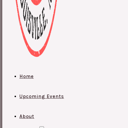
Home
Upcoming Events
About