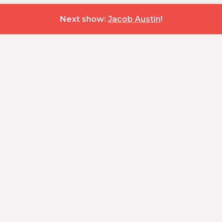
Next show:
Jacob Austin
!