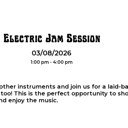
Electric Jam Session
03/08/2026
1:00 pm - 4:00 pm
r other instruments and join us for a laid-
oo! This is the perfect opportunity to sho
and enjoy the music.