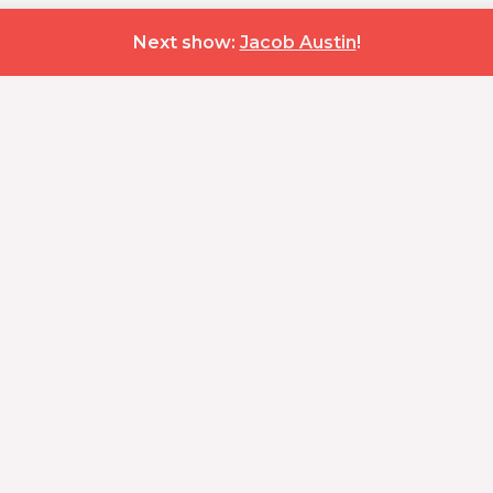
Next show:
Jacob Austin
!