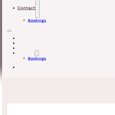
Contact
Bookings
HOME
UPCOMING EVENTS
ABOUT
CONTACT
Bookings