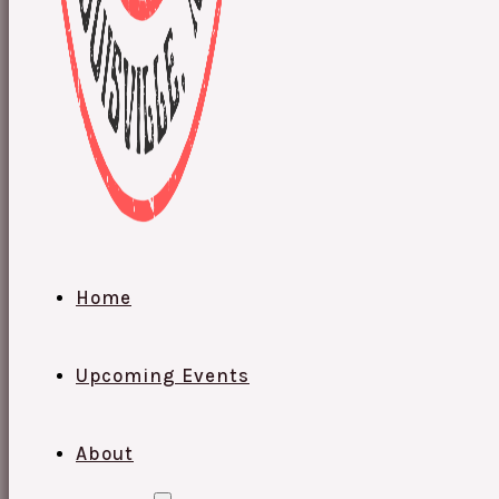
Home
Upcoming Events
About