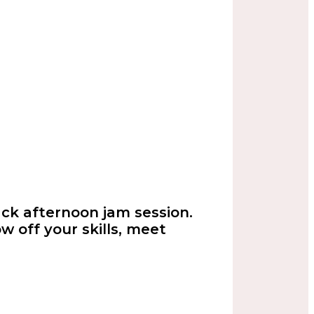
back afternoon jam session.
w off your skills, meet