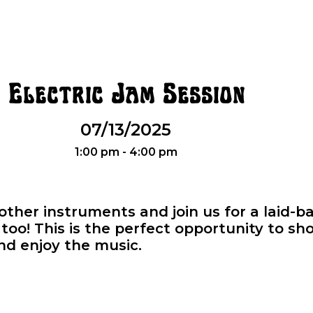
Electric Jam Session
07/13/2025
1:00 pm - 4:00 pm
r other instruments and join us for a laid-
oo! This is the perfect opportunity to sho
and enjoy the music.