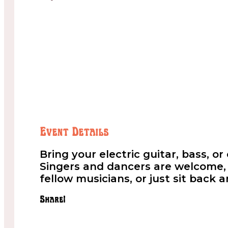
Event Details
Bring your electric guitar, bass, o
Singers and dancers are welcome, t
fellow musicians, or just sit back 
Share!